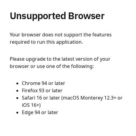
Unsupported Browser
Your browser does not support the features
required to run this application.
Please upgrade to the latest version of your
browser or use one of the following:
Chrome 94 or later
Firefox 93 or later
Safari 16 or later (macOS Monterey 12.3+ or
iOS 16+)
Edge 94 or later