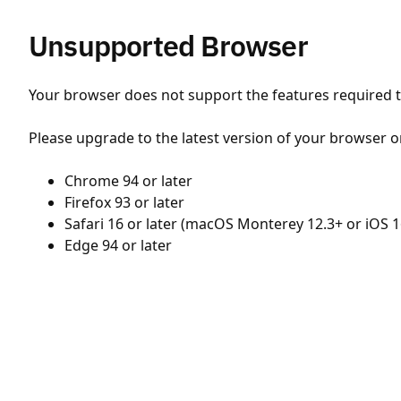
Unsupported Browser
Your browser does not support the features required to
Please upgrade to the latest version of your browser o
Chrome 94 or later
Firefox 93 or later
Safari 16 or later (macOS Monterey 12.3+ or iOS 1
Edge 94 or later