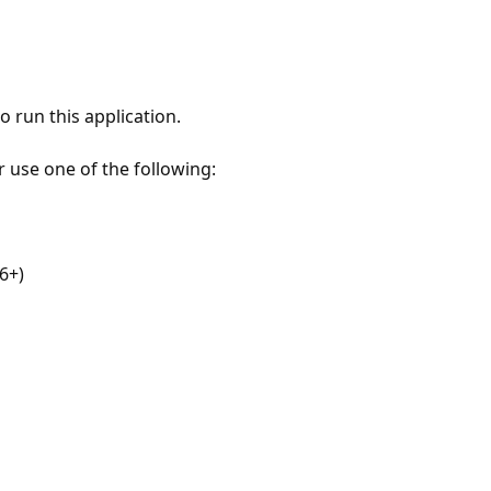
 run this application.
r use one of the following:
6+)