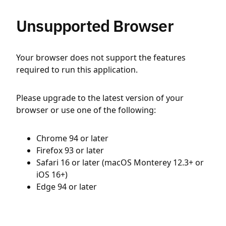
Unsupported Browser
Your browser does not support the features
required to run this application.
Please upgrade to the latest version of your
browser or use one of the following:
Chrome 94 or later
Firefox 93 or later
Safari 16 or later (macOS Monterey 12.3+ or
iOS 16+)
Edge 94 or later