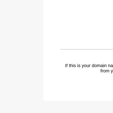
If this is your domain 
from y