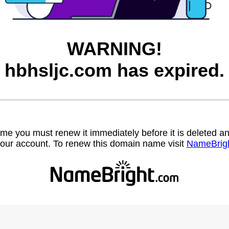
WARNING!
hbhsljc.com has expired.
name you must renew it immediately before it is deleted
our account. To renew this domain name visit
NameBrig