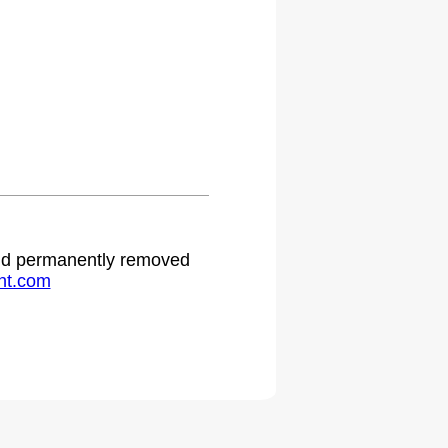
 and permanently removed
ht.com