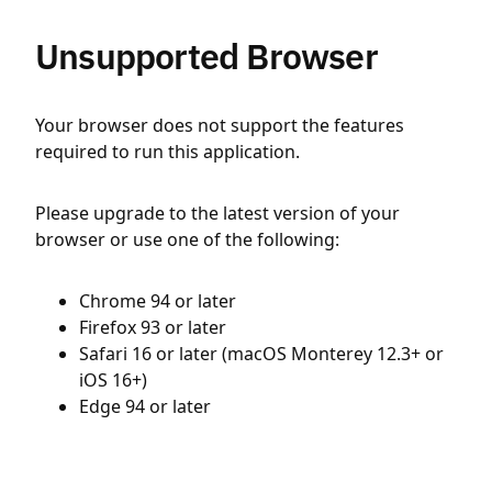
Unsupported Browser
Your browser does not support the features
required to run this application.
Please upgrade to the latest version of your
browser or use one of the following:
Chrome 94 or later
Firefox 93 or later
Safari 16 or later (macOS Monterey 12.3+ or
iOS 16+)
Edge 94 or later