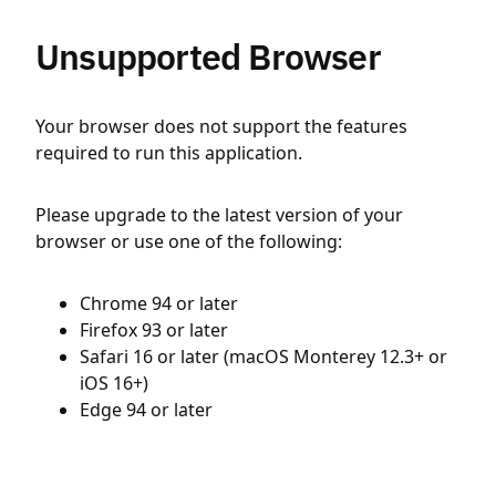
Unsupported Browser
Your browser does not support the features
required to run this application.
Please upgrade to the latest version of your
browser or use one of the following:
Chrome 94 or later
Firefox 93 or later
Safari 16 or later (macOS Monterey 12.3+ or
iOS 16+)
Edge 94 or later