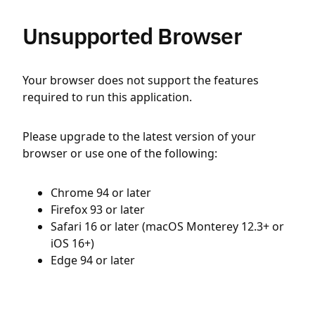
Unsupported Browser
Your browser does not support the features
required to run this application.
Please upgrade to the latest version of your
browser or use one of the following:
Chrome 94 or later
Firefox 93 or later
Safari 16 or later (macOS Monterey 12.3+ or
iOS 16+)
Edge 94 or later